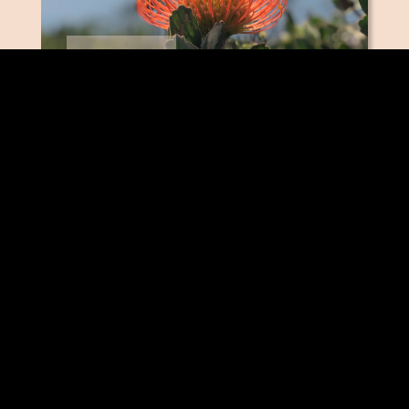
PINCUSHIONS
SAFARI SUNSET