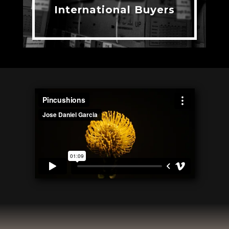
International Buyers