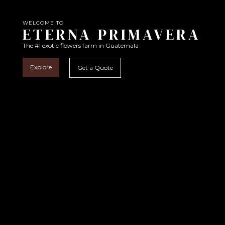
WELCOME TO
ETERNA PRIMAVERA
The #1 exotic flowers farm in Guatemala
Explore
Get a Quote