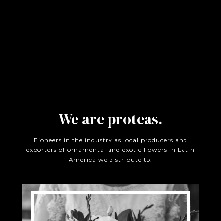
We are proteas.
Pioneers in the industry as local producers and
exporters of ornamental and exotic flowers in Latin
America we distribute to: