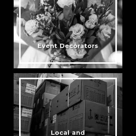
Event Decorators
Local and