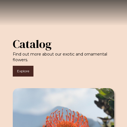
Catalog
Find out more about our exotic and ornamental
flowers.
Explore